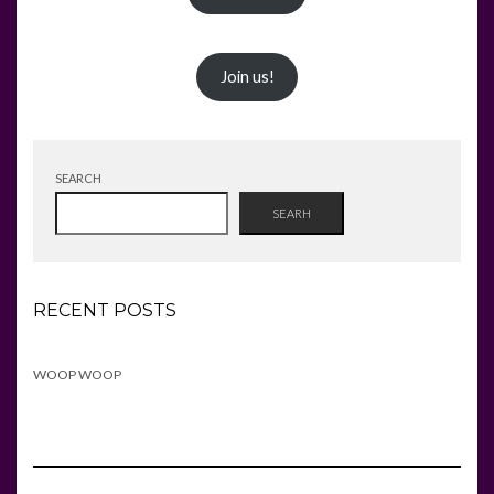
Join us!
SEARCH
SEARH
RECENT POSTS
WOOP WOOP