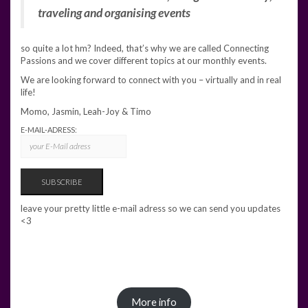
traveling and organising events
so quite a lot hm? Indeed, that’s why we are called Connecting
Passions and we cover different topics at our monthly events.
We are looking forward to connect with you – virtually and in real
life!
Momo, Jasmin, Leah-Joy & Timo
E-MAIL-ADRESS:
leave your pretty little e-mail adress so we can send you updates
<3
More info