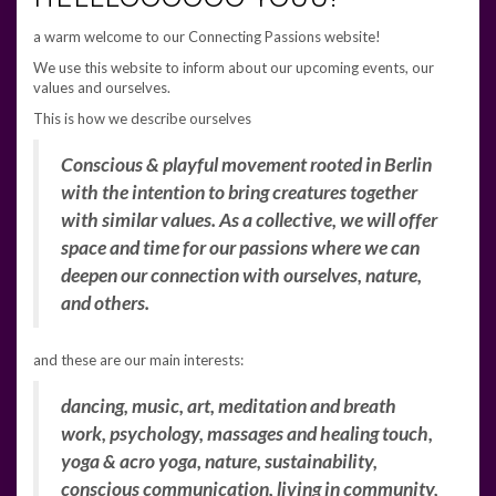
a warm welcome to our Connecting Passions website!
We use this website to inform about our upcoming events, our
values and ourselves.
This is how we describe ourselves
Co
nscious & playful movement rooted in Berlin
with the intention to bring creatures together
with similar values. As a collective, we will offer
space and time for our passions where we can
deepen our connection with ourselves, nature,
and others.
and these are our main interests:
dancing, music, art, meditation and breath
work, psychology, massages and healing touch,
yoga & acro yoga, nature, sustainability,
conscious communication, living in community,